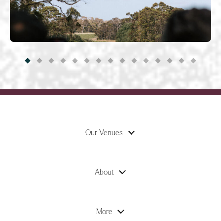
Our Venues
About
More