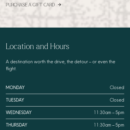
PURCHASE A GIFT CARD
arrow_forward
Location and Hours
A destination worth the drive, the detour – or even the
flight.
MONDAY
Closed
TUESDAY
Closed
WEDNESDAY
11:30am – 5pm
THURSDAY
11:30am – 5pm