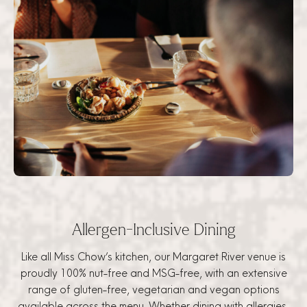
Allergen-Inclusive Dining
Like all Miss Chow’s kitchen, our Margaret River venue is
proudly 100% nut-free and MSG-free, with an extensive
range of gluten-free, vegetarian and vegan options
available across the menu. Whether dining with allergies,