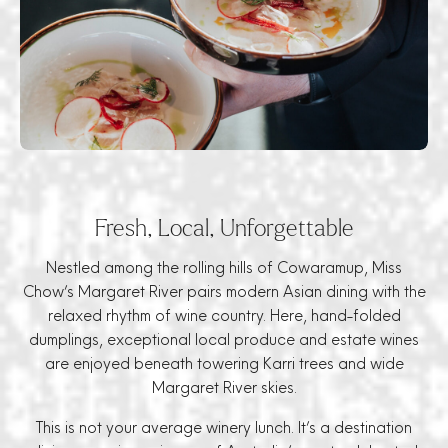
Fresh, Local, Unforgettable
Nestled among the rolling hills of Cowaramup, Miss
Chow’s Margaret River pairs modern Asian dining with the
relaxed rhythm of wine country. Here, hand-folded
dumplings, exceptional local produce and estate wines
are enjoyed beneath towering Karri trees and wide
Margaret River skies.
This is not your average winery lunch. It’s a destination