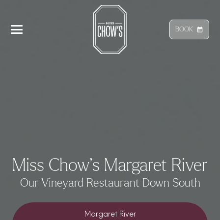
BOOK
calendar_month
Miss Chow’s Margaret River
Our Vineyard Restaurant Down South
Margaret River