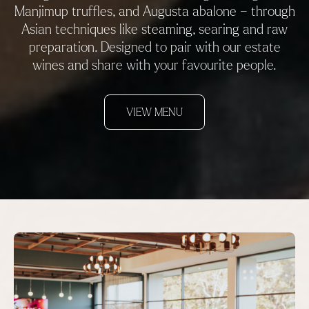
Manjimup truffles, and Augusta abalone – through
Asian techniques like steaming, searing and raw
preparation. Designed to pair with our estate
wines and share with your favourite people.
VIEW MENU