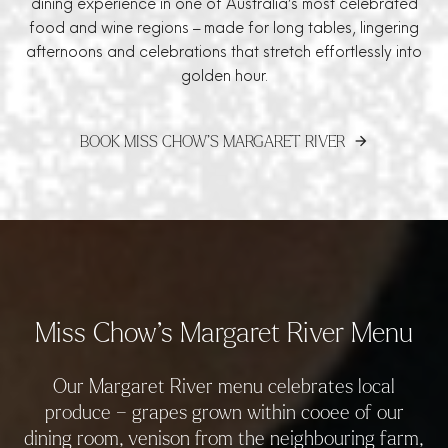
dining experience in one of Australia’s most celebrated
food and wine regions – made for long tables, lingering
afternoons and celebrations that stretch effortlessly into
golden hour.
BOOK MISS CHOW’S MARGARET RIVER
arrow_forward
Miss Chow’s Margaret River Menu
Our Margaret River menu celebrates local
produce – grapes grown within cooee of our
dining room, venison from the neighbouring farm,