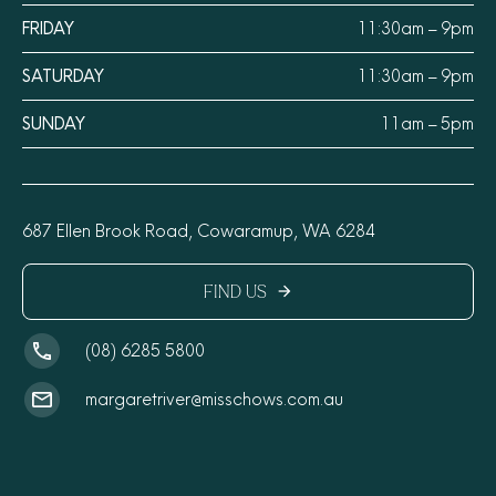
FRIDAY
11:30am – 9pm
SATURDAY
11:30am – 9pm
SUNDAY
11am – 5pm
687 Ellen Brook Road, Cowaramup, WA 6284
FIND US
arrow_forward
(08) 6285 5800
margaretriver@misschows.com.au