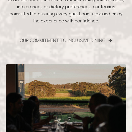
intolerances or dietary preferences, our team is
committed to ensuring every guest can relax and enjoy
the experience with confidence.
OUR COMMITMENT TO INCLUSIVE DINING
arrow_forward