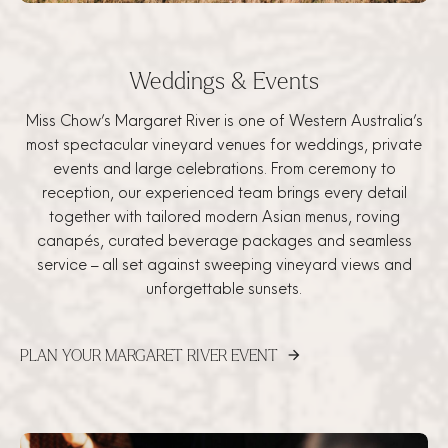
Weddings & Events
Miss Chow’s Margaret River is one of Western Australia’s
most spectacular vineyard venues for weddings, private
events and large celebrations. From ceremony to
reception, our experienced team brings every detail
together with tailored modern Asian menus, roving
canapés, curated beverage packages and seamless
service – all set against sweeping vineyard views and
unforgettable sunsets.
PLAN YOUR MARGARET RIVER EVENT
arrow_forward