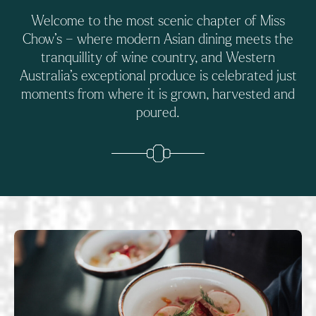
Welcome to the most scenic chapter of Miss
Chow’s – where modern Asian dining meets the
tranquillity of wine country, and Western
Australia’s exceptional produce is celebrated just
moments from where it is grown, harvested and
poured.