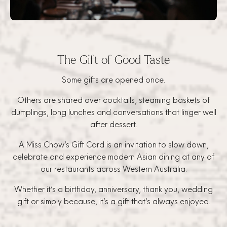
The Gift of Good Taste
Some gifts are opened once.
Others are shared over cocktails, steaming baskets of
dumplings, long lunches and conversations that linger well
after dessert.
A Miss Chow’s Gift Card is an invitation to slow down,
celebrate and experience modern Asian dining at any of
our restaurants across Western Australia.
Whether it’s a birthday, anniversary, thank you, wedding
gift or simply because, it’s a gift that’s always enjoyed.