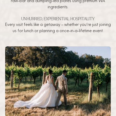
raw-bar and dumpling-led plates using premium WA
ingredients.
UNHURRIED, EXPERIENTIAL HOSPITALITY
Every visit feels like a getaway – whether you’re just joining
us for lunch or planning a once-in-a-lifetime event.