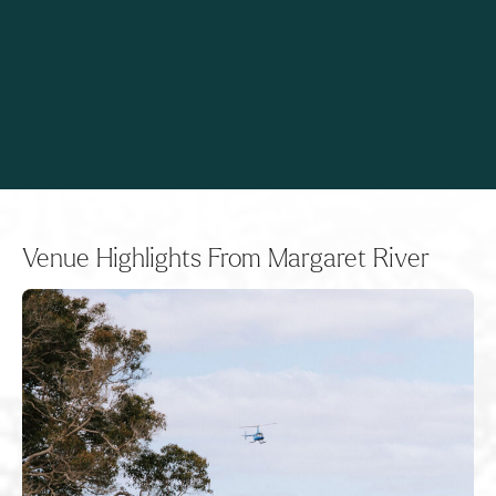
Venue Highlights From Margaret River