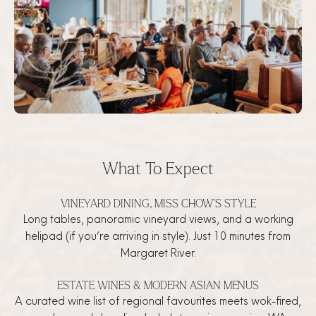
What To Expect
VINEYARD DINING, MISS CHOW’S STYLE
Long tables, panoramic vineyard views, and a working
helipad (if you’re arriving in style). Just 10 minutes from
Margaret River.
ESTATE WINES & MODERN ASIAN MENUS
A curated wine list of regional favourites meets wok-fired,